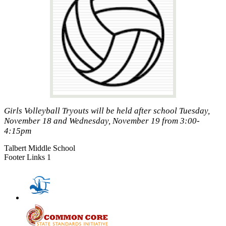
Girls Volleyball Tryouts will be held after school Tuesday,
November 18 and Wednesday, November 19 from 3:00-
4:15pm
Talbert Middle School
Footer Links 1