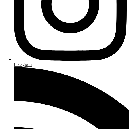
Instagram