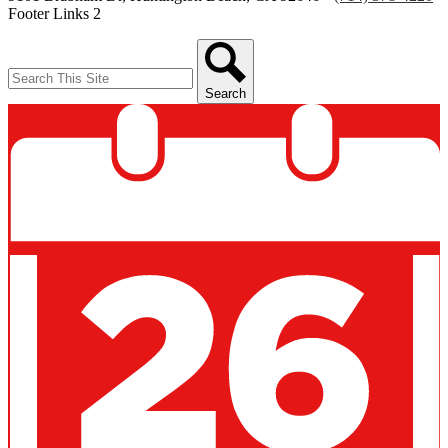
Footer Links 2
Search
Search