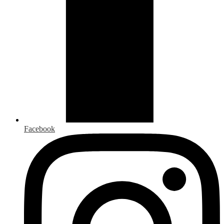
Facebook