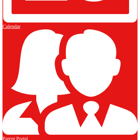
Calendar
Parent Portal