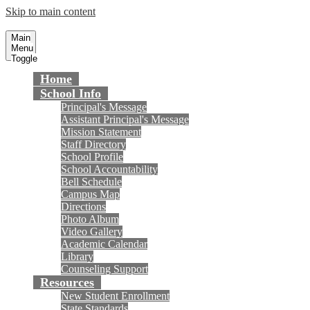
Skip to main content
Talbert Middle School
Fountain Valley School District
Main
Menu
Toggle
Home
School Info
Principal's Message
Assistant Principal's Message
Mission Statement
Staff Directory
School Profile
School Accountability
Bell Schedule
Campus Map
Directions
Photo Album
Video Gallery
Academic Calendar
Library
Counseling Support
Resources
New Student Enrollment
State Standards