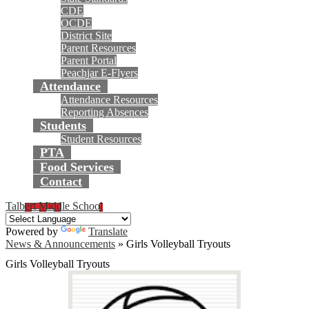
CDE
OCDE
District Site
Parent Resources
Parent Portal
Peachjar E-Flyers
Attendance
Attendance Resources
Reporting Absences
Students
Student Resources
PTA
Food Services
Contact
Talbert Middle School
Powered by
Translate
News & Announcements
»
Girls Volleyball Tryouts
Girls Volleyball Tryouts