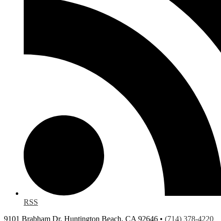
RSS
9101 Brabham Dr, Huntington Beach, CA 92646 •
(714) 378-4220