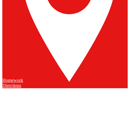
Homework
Directions