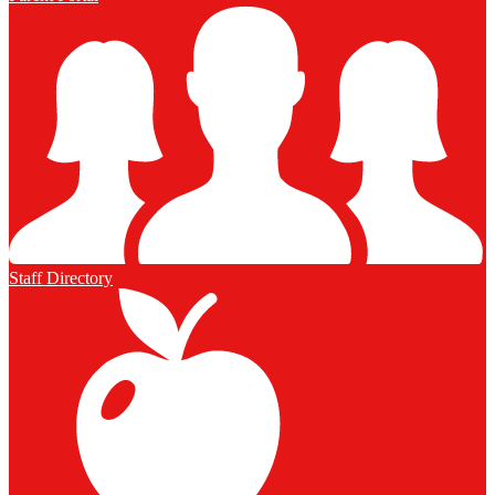
Staff Directory