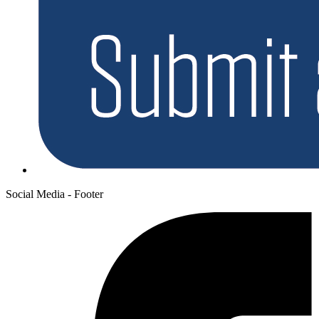
Social Media - Footer