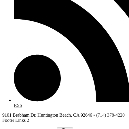
RSS
9101 Brabham Dr, Huntington Beach, CA 92646 •
(714) 378-4220
Footer Links 2