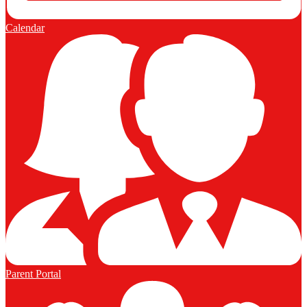
Calendar
Parent Portal