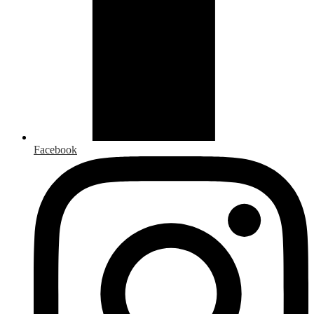
Facebook