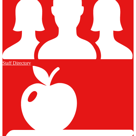
Staff Directory