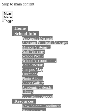
Skip to main content
Talbert Middle School
Fountain Valley School District
Main
Menu
Toggle
Home
School Info
Principal's Message
Assistant Principal's Message
Mission Statement
Staff Directory
School Profile
School Accountability
Bell Schedule
Campus Map
Directions
Photo Album
Video Gallery
Academic Calendar
Library
Counseling Support
Resources
New Student Enrollment
State Standards