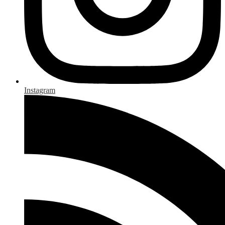
Instagram