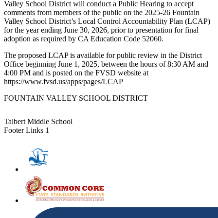
Valley School District will conduct a Public Hearing to accept
comments from members of the public on the 2025-26 Fountain
Valley School District’s Local Control Accountability Plan (LCAP)
for the year ending June 30, 2026, prior to presentation for final
adoption as required by CA Education Code 52060.
The proposed LCAP is available for public review in the District
Office beginning June 1, 2025, between the hours of 8:30 AM and
4:00 PM and is posted on the FVSD website at
https://www.fvsd.us/apps/pages/LCAP
FOUNTAIN VALLEY SCHOOL DISTRICT
Talbert Middle School
Footer Links 1