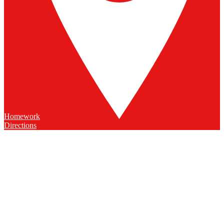
Homework
Directions