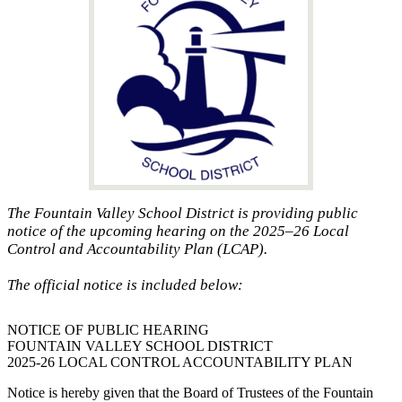
The Fountain Valley School District is providing public
notice of the upcoming hearing on the 2025–26 Local
Control and Accountability Plan (LCAP).
The official notice is included below:
NOTICE OF PUBLIC HEARING
FOUNTAIN VALLEY SCHOOL DISTRICT
2025-26 LOCAL CONTROL ACCOUNTABILITY PLAN
Notice is hereby given that the Board of Trustees of the Fountain