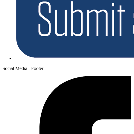
Social Media - Footer