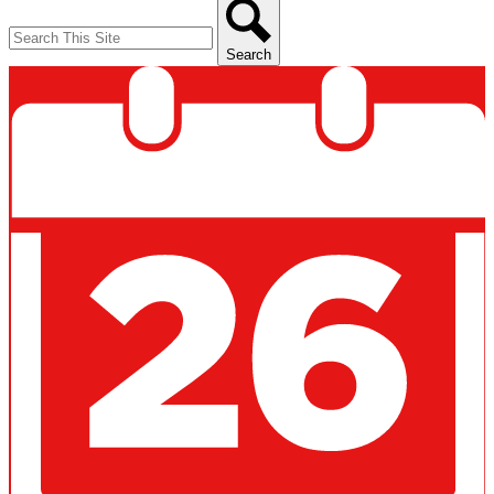
Search
Search