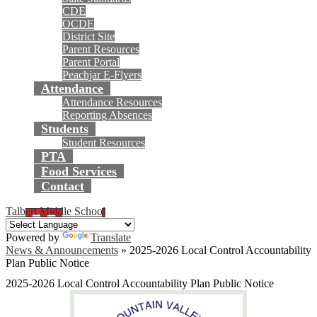
CDE
OCDE
District Site
Parent Resources
Parent Portal
Peachjar E-Flyers
Attendance
Attendance Resources
Reporting Absences
Students
Student Resources
PTA
Food Services
Contact
Talbert Middle School
Powered by
Translate
News & Announcements
»
2025-2026 Local Control Accountability
Plan Public Notice
2025-2026 Local Control Accountability Plan Public Notice