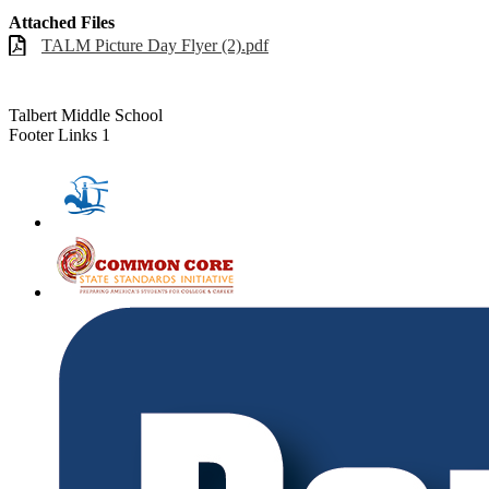
Attached Files
TALM Picture Day Flyer (2).pdf
Talbert Middle School
Footer Links 1