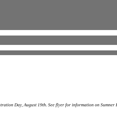
stration Day, August 19th. See flyer for information on Sumner