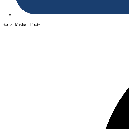
Social Media - Footer