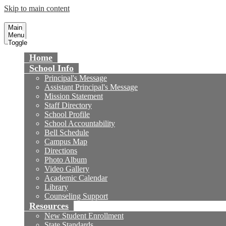
Skip to main content
Talbert Middle School
Fountain Valley School District
Main
Menu
Toggle
Home
School Info
Principal's Message
Assistant Principal's Message
Mission Statement
Staff Directory
School Profile
School Accountability
Bell Schedule
Campus Map
Directions
Photo Album
Video Gallery
Academic Calendar
Library
Counseling Support
Resources
New Student Enrollment
State Standards