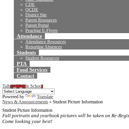
CDE
OCDE
District Site
Parent Resources
Parent Portal
Peachjar E-Flyers
Attendance
Attendance Resources
Reporting Absences
Students
Student Resources
PTA
Food Services
Contact
Talbert Middle School
Powered by
Translate
News & Announcements
»
Student Picture Information
Student Picture Information
Fall portraits and yearbook pictures will be taken on Re-Regi
Come looking your best!