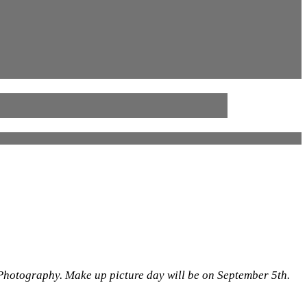
 Photography. Make up picture day will be on September 5th.